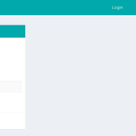
Login