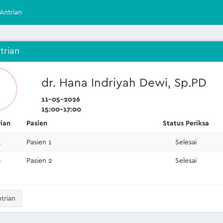
Antrian
trian
dr. Hana Indriyah Dewi, Sp.PD
11-05-2026
15:00-17:00
rian
Pasien
Status Periksa
1
Pasien 1
Selesai
2
Pasien 2
Selesai
trian