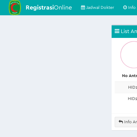
Registrasi
Online
Jadwal Dokter
Info 
List An
No Ant
HID
HID
Info An