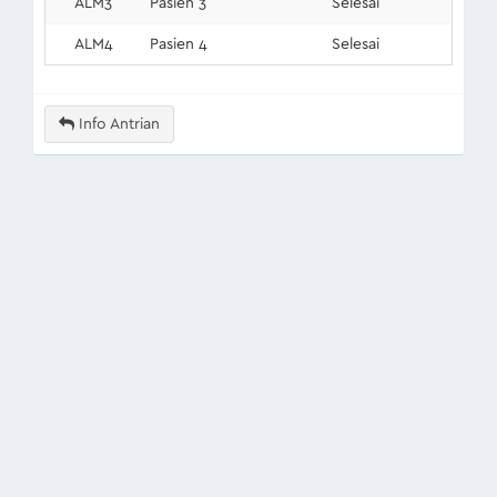
ALM3
Pasien 3
Selesai
ALM4
Pasien 4
Selesai
Info Antrian