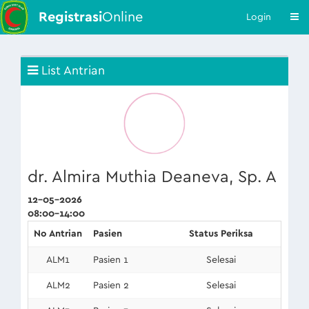
Registrasi
Online
Login
List Antrian
dr. Almira Muthia Deaneva, Sp. A
12-05-2026
08:00-14:00
No Antrian
Pasien
Status Periksa
ALM1
Pasien 1
Selesai
ALM2
Pasien 2
Selesai